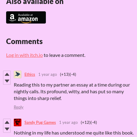
Also available on
Comments
Log in with itch.io
to leave a comment.
Ethics
1 year ago
(+13)
(-4)
Reading this to my partner an essay at a time during our
nightly calls. Its profound, witty, and has put so many
things into sharp relief.
Reply
Sandy Pug Games
1 year ago
(+12)
(-4)
Nothing in my life has understood me quite like this book.