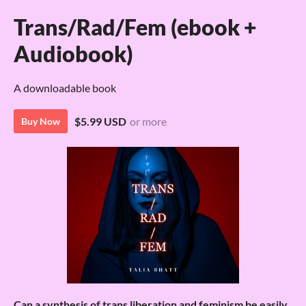
Trans/Rad/Fem (ebook +
Audiobook)
A downloadable book
$5.99 USD
or more
Buy Now
Can a synthesis of trans liberation and feminism be easily