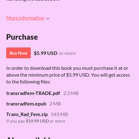
More information
Purchase
$5.99 USD
or more
Buy Now
In order to download this book you must purchase it at or
above the minimum price of $5.99 USD. You will get access
to the following files:
transradfem-TRADE.pdf
2.3 MB
transradfem.epub
2 MB
Trans_Rad_Fem.zip
543 MB
if you pay
$19.99 USD
or more