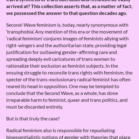
arrived at? This collection asserts that, as a matter of fact,
we possessed the answer to that question decades ago.
Second-Wave feminism is, today, nearly synonymous with
‘transphobia’. Any mention of this era or the movement of
‘radical feminism’ conjures images of feminists allying with
right-wingers and the authoritarian state, providing legal
justification for outlawing gender-affirming care and
spreading deeply evil caricatures of trans women to
rationalize their exclusion as feminist subjects. In the
ensuing struggle to reconcile trans rights with feminism, the
specter of the trans-exclusionary radical feminist has often
reared its head in opposition. One may be tempted to
conclude that the Second Wave, as a whole, has done
irreparable harm to feminist, queer and trans politics, and
must be discarded entirely.
But is that truly the case?
Radical feminism also is responsible for repudiating
bioessentialistic notions of gender with theories that place