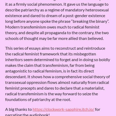
it as a firmly social phenomenon. It gave us the language to
describe patriarchy as a regime of mandatory heterosexual
existence and dared to dream of a post-gender existence
long before anyone spoke the phrase “breaking the binary”.
Modern transfeminism owes much to radical feminist
theory, and despite all propaganda to the contrary, the two
schools of thought may be far more allied than believed.
This series of essays aims to reconstruct and reintroduce
the radical feminist framework that its misbegotten
inheritors seem determined to forget and in doing so boldly
makes the claim that transfeminism, far from being
antagonistic to radical feminism, is in fact its direct
descendant. It shows how a comprehensive social theory of
transsexual oppression flows almost naturally from radical
feminist precepts and dares to declare that a materialist,
radical transfeminism is the way forward to seize the
foundations of patriarchy at the root.
A big thanks to
https://clockwork-sapphire.itch.io/
for
narrating the audiobook!