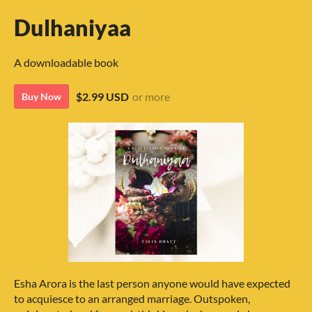
Dulhaniyaa
A downloadable book
$2.99 USD
or more
Buy Now
Esha Arora is the last person anyone would have expected
to acquiesce to an arranged marriage. Outspoken,