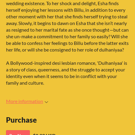
wedding existence. To her shock and delight, Esha finds
herself enjoying her lessons with Billu, in addition to every
other moment with her that she finds herself trying to steal
away. Slowly, it begins to dawn on Esha that she isn’t nearly
as resigned to her marital fate as she once thought—but can
she un-make a commitment to her family so easily? Will she
be able to confess her feelings to Billu before the latter exits
her life, or will she be consigned to her role of dulhaniyaa?
A Bollywood-inspired desi lesbian romance, 'Dulhaniyaa' is
a story of class, queerness, and the struggle to accept your
identity even when it seems to be in conflict with your
family and culture.
More information
Purchase