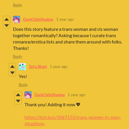
Reply
DarkChibiShadow
1 year ago
Does this story feature a trans woman and cis woman
together romantically? Asking because I curate trans
romance/erotica lists and share them around with folks.
Thanks!
Reply
Talia Bhatt
1 year ago
Yes!
Reply
DarkChibiShadow
1 year ago
Thank you! Adding it now 💖
https://itch.io/c/5067133/trans-women-in-sexy-
situations