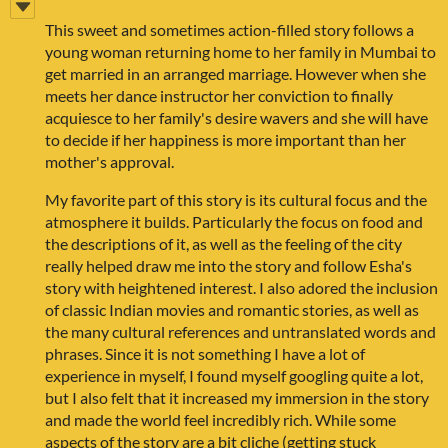
This sweet and sometimes action-filled story follows a
young woman returning home to her family in Mumbai to
get married in an arranged marriage. However when she
meets her dance instructor her conviction to finally
acquiesce to her family's desire wavers and she will have
to decide if her happiness is more important than her
mother's approval.
My favorite part of this story is its cultural focus and the
atmosphere it builds. Particularly the focus on food and
the descriptions of it, as well as the feeling of the city
really helped draw me into the story and follow Esha's
story with heightened interest. I also adored the inclusion
of classic Indian movies and romantic stories, as well as
the many cultural references and untranslated words and
phrases. Since it is not something I have a lot of
experience in myself, I found myself googling quite a lot,
but I also felt that it increased my immersion in the story
and made the world feel incredibly rich. While some
aspects of the story are a bit cliche (getting stuck