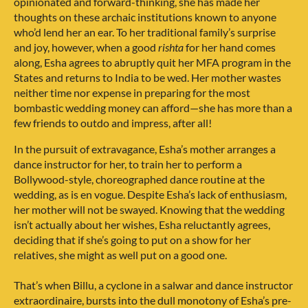
opinionated and forward-thinking, she has made her
thoughts on these archaic institutions known to anyone
who’d lend her an ear. To her traditional family’s surprise
and joy, however, when a good
rishta
for her hand comes
along, Esha agrees to abruptly quit her MFA program in the
States and returns to India to be wed. Her mother wastes
neither time nor expense in preparing for the most
bombastic wedding money can afford—she has more than a
few friends to outdo and impress, after all!
In the pursuit of extravagance, Esha’s mother arranges a
dance instructor for her, to train her to perform a
Bollywood-style, choreographed dance routine at the
wedding, as is en vogue. Despite Esha’s lack of enthusiasm,
her mother will not be swayed. Knowing that the wedding
isn’t actually about her wishes, Esha reluctantly agrees,
deciding that if she’s going to put on a show for her
relatives, she might as well put on a good one.
That’s when Billu, a cyclone in a salwar and dance instructor
extraordinaire, bursts into the dull monotony of Esha’s pre-