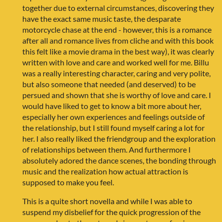
together due to external circumstances, discovering they
have the exact same music taste, the desparate
motorcycle chase at the end - however, this is a romance
after all and romance lives from cliche and with this book
this felt like a movie drama in the best way), it was clearly
written with love and care and worked well for me. Billu
was a really interesting character, caring and very polite,
but also someone that needed (and deserved) to be
persued and shown that she is worthy of love and care. I
would have liked to get to know a bit more about her,
especially her own experiences and feelings outside of
the relationship, but I still found myself caring a lot for
her. I also really liked the friendgroup and the exploration
of relationships between them. And furthermore I
absolutely adored the dance scenes, the bonding through
music and the realization how actual attraction is
supposed to make you feel.
This is a quite short novella and while I was able to
suspend my disbelief for the quick progression of the