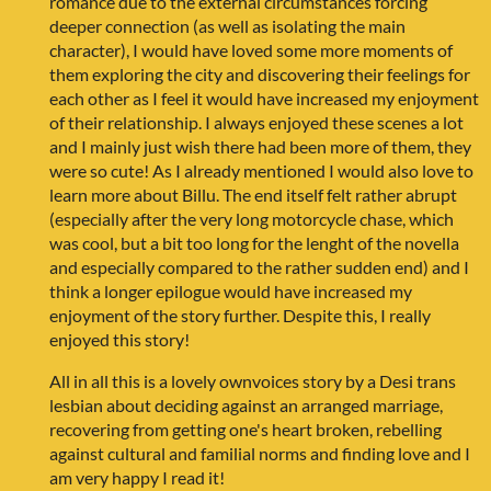
romance due to the external circumstances forcing
deeper connection (as well as isolating the main
character), I would have loved some more moments of
them exploring the city and discovering their feelings for
each other as I feel it would have increased my enjoyment
of their relationship. I always enjoyed these scenes a lot
and I mainly just wish there had been more of them, they
were so cute! As I already mentioned I would also love to
learn more about Billu. The end itself felt rather abrupt
(especially after the very long motorcycle chase, which
was cool, but a bit too long for the lenght of the novella
and especially compared to the rather sudden end) and I
think a longer epilogue would have increased my
enjoyment of the story further. Despite this, I really
enjoyed this story!
All in all this is a lovely ownvoices story by a Desi trans
lesbian about deciding against an arranged marriage,
recovering from getting one's heart broken, rebelling
against cultural and familial norms and finding love and I
am very happy I read it!