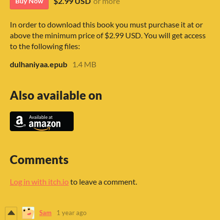
$2.99 USD
or more
Buy Now
In order to download this book you must purchase it at or
above the minimum price of $2.99 USD. You will get access
to the following files:
dulhaniyaa.epub
1.4 MB
Also available on
Comments
Log in with itch.io
to leave a comment.
Sam
1 year ago